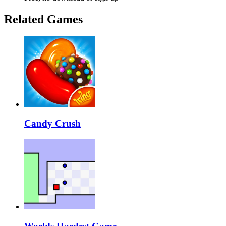
Related Games
Candy Crush