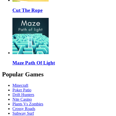
Cut The Rope
Maze Path Of Light
Popular Games
Minecraft
Poker Patio
Drift Hunters
Nite Casino
Plants Vs Zombies
Crossy Roads
Subway Surf