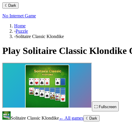
☾
Dark
No Internet Game
Home
›
Puzzle
›
Solitaire Classic Klondike
Play
Solitaire Classic Klondike
O
⛶ Fullscreen
Solitaire Classic Klondike
← All games
☾
Dark