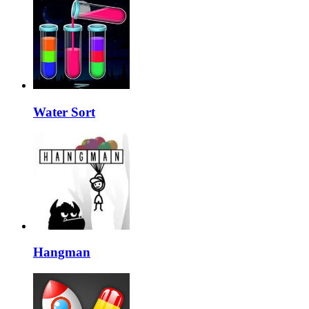
Water Sort
Hangman