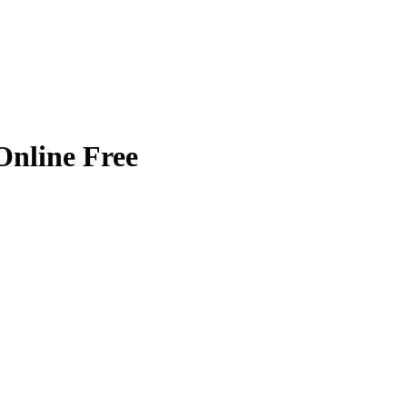
nline Free