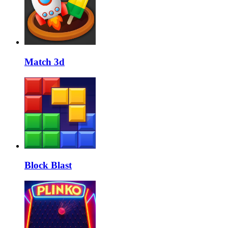
Match 3d
Block Blast