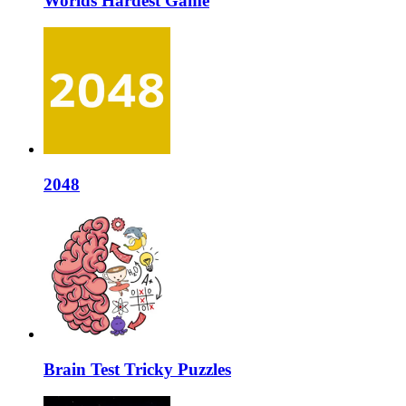
Worlds Hardest Game
2048
Brain Test Tricky Puzzles