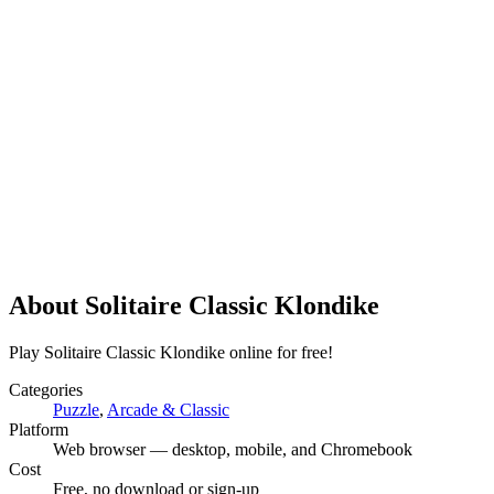
About
Solitaire Classic Klondike
Play Solitaire Classic Klondike online for free!
Categories
Puzzle
,
Arcade & Classic
Platform
Web browser — desktop, mobile, and Chromebook
Cost
Free, no download or sign-up