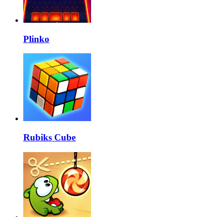
Plinko
Rubiks Cube