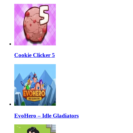
Cookie Clicker 5
EvoHero – Idle Gladiators