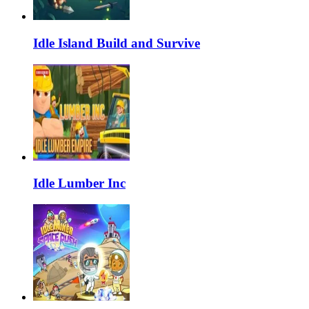
Idle Island Build and Survive
Idle Lumber Inc