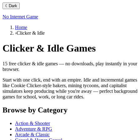
☾
Dark
No Internet Game
Home
›
Clicker & Idle
Clicker & Idle
Games
15
free
clicker & idle
games — no downloads, play instantly in your
browser.
Start with one click, end with an empire. Idle and incremental games
like Cookie Clicker-style bakers, mining tycoons, and capitalist
simulators keep producing while you're away — perfect background
games for school, work, or long car rides.
Browse by Category
Action & Shooter
Adventure & RPG
Arcade & Classic