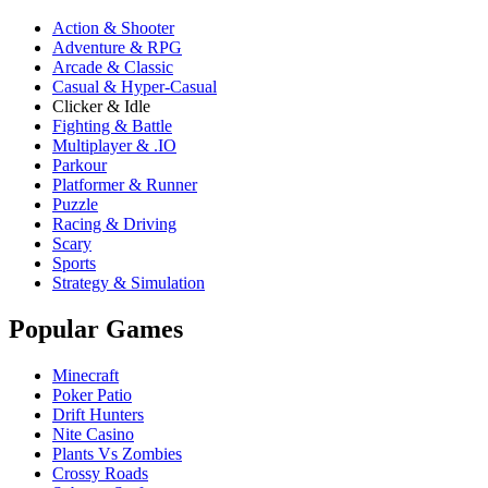
Action & Shooter
Adventure & RPG
Arcade & Classic
Casual & Hyper-Casual
Clicker & Idle
Fighting & Battle
Multiplayer & .IO
Parkour
Platformer & Runner
Puzzle
Racing & Driving
Scary
Sports
Strategy & Simulation
Popular Games
Minecraft
Poker Patio
Drift Hunters
Nite Casino
Plants Vs Zombies
Crossy Roads