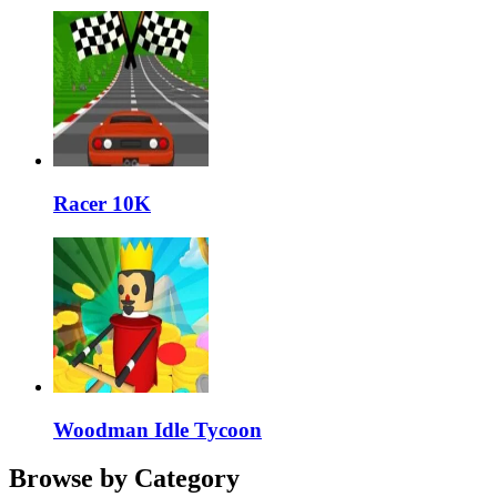
Racer 10K
Woodman Idle Tycoon
Browse by Category