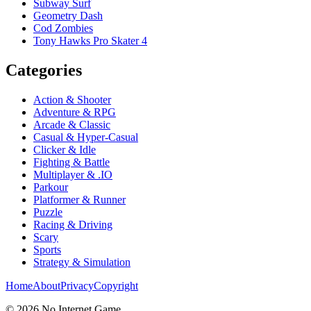
Subway Surf
Geometry Dash
Cod Zombies
Tony Hawks Pro Skater 4
Categories
Action & Shooter
Adventure & RPG
Arcade & Classic
Casual & Hyper-Casual
Clicker & Idle
Fighting & Battle
Multiplayer & .IO
Parkour
Platformer & Runner
Puzzle
Racing & Driving
Scary
Sports
Strategy & Simulation
Home
About
Privacy
Copyright
©
2026
No Internet Game