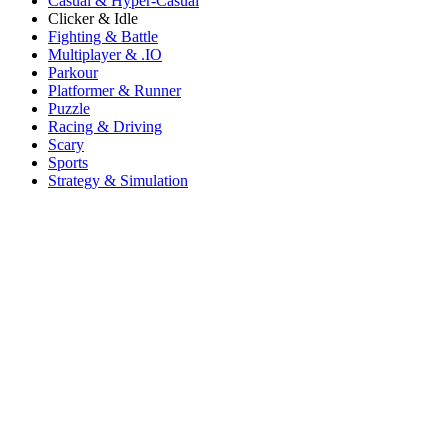
Casual & Hyper-Casual
Clicker & Idle
Fighting & Battle
Multiplayer & .IO
Parkour
Platformer & Runner
Puzzle
Racing & Driving
Scary
Sports
Strategy & Simulation