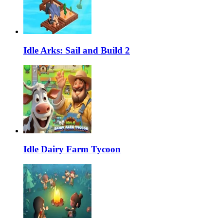
Idle Arks: Sail and Build 2
Idle Dairy Farm Tycoon