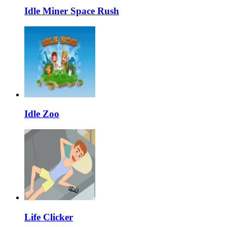
Idle Miner Space Rush
Idle Zoo
Life Clicker