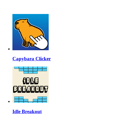
Capybara Clicker
Idle Breakout