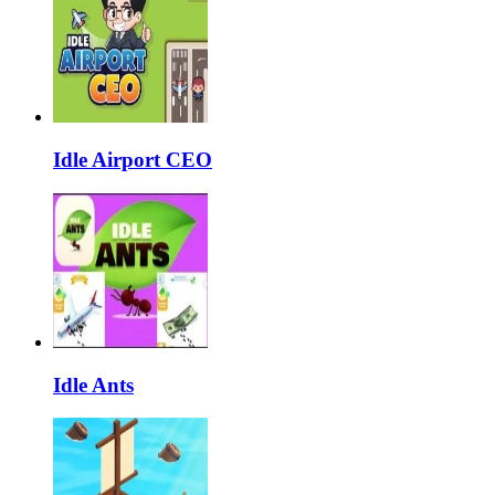
Idle Airport CEO
Idle Ants