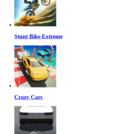
Stunt Bike Extreme
Crazy Cars