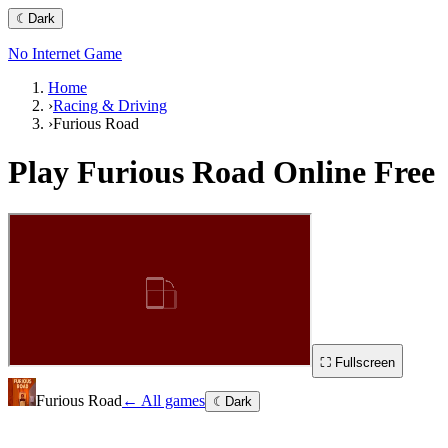
☾
Dark
No Internet Game
Home
›
Racing & Driving
›
Furious Road
Play
Furious Road
Online Free
⛶ Fullscreen
Furious Road
← All games
☾
Dark