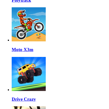
Polytrack
Moto X3m
Drive Crazy