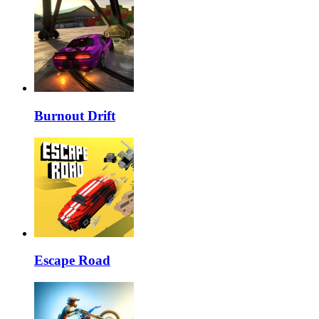
Burnout Drift
Escape Road