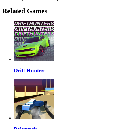
Related Games
Drift Hunters