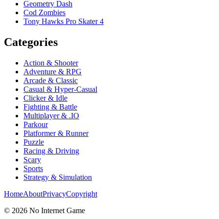
Geometry Dash
Cod Zombies
Tony Hawks Pro Skater 4
Categories
Action & Shooter
Adventure & RPG
Arcade & Classic
Casual & Hyper-Casual
Clicker & Idle
Fighting & Battle
Multiplayer & .IO
Parkour
Platformer & Runner
Puzzle
Racing & Driving
Scary
Sports
Strategy & Simulation
Home
About
Privacy
Copyright
©
2026
No Internet Game