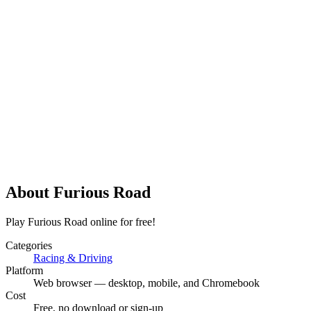
About
Furious Road
Play Furious Road online for free!
Categories
Racing & Driving
Platform
Web browser — desktop, mobile, and Chromebook
Cost
Free, no download or sign-up