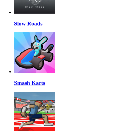
Slow Roads
Smash Karts