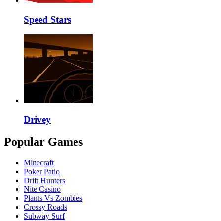
Speed Stars
Drivey
Popular Games
Minecraft
Poker Patio
Drift Hunters
Nite Casino
Plants Vs Zombies
Crossy Roads
Subway Surf