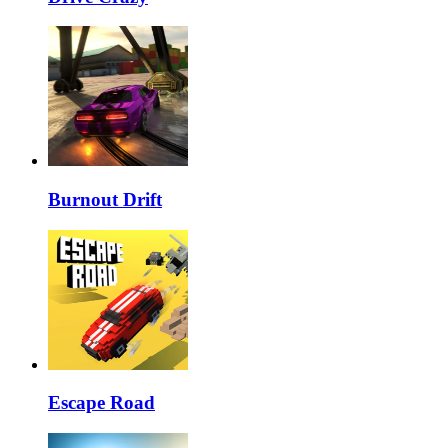
Burnout Drift
Escape Road