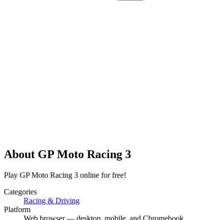
About
GP Moto Racing 3
Play GP Moto Racing 3 online for free!
Categories
Racing & Driving
Platform
Web browser — desktop, mobile, and Chromebook