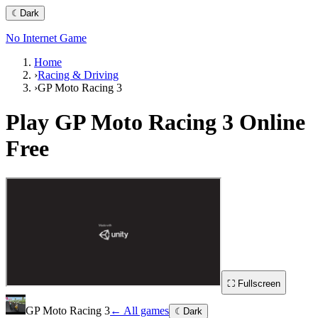
☾
Dark
No Internet Game
Home
›
Racing & Driving
›
GP Moto Racing 3
Play
GP Moto Racing 3
Online
Free
⛶ Fullscreen
GP Moto Racing 3
← All games
☾
Dark