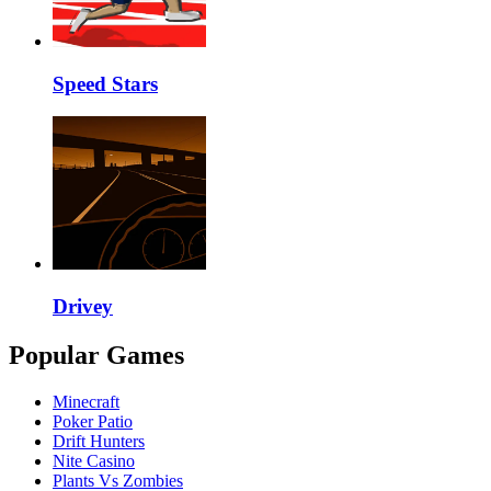
Speed Stars
Drivey
Popular Games
Minecraft
Poker Patio
Drift Hunters
Nite Casino
Plants Vs Zombies