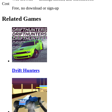
Cost
Free, no download or sign-up
Related Games
Drift Hunters