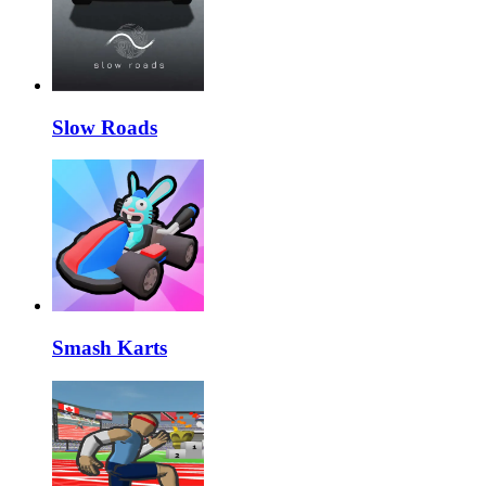
Slow Roads
Smash Karts