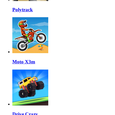
Polytrack
Moto X3m
Drive Crazy