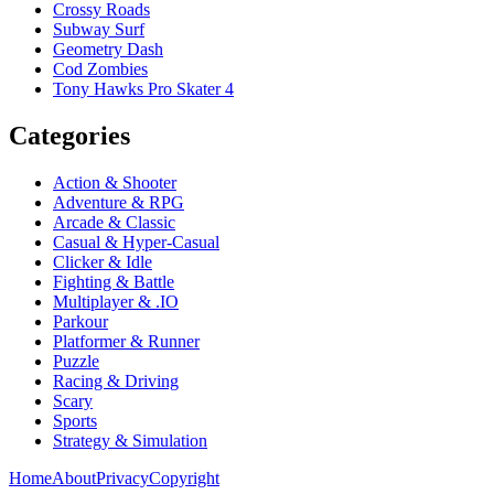
Crossy Roads
Subway Surf
Geometry Dash
Cod Zombies
Tony Hawks Pro Skater 4
Categories
Action & Shooter
Adventure & RPG
Arcade & Classic
Casual & Hyper-Casual
Clicker & Idle
Fighting & Battle
Multiplayer & .IO
Parkour
Platformer & Runner
Puzzle
Racing & Driving
Scary
Sports
Strategy & Simulation
Home
About
Privacy
Copyright