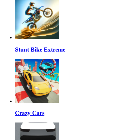
Stunt Bike Extreme
Crazy Cars