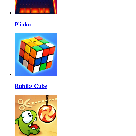
Plinko
Rubiks Cube