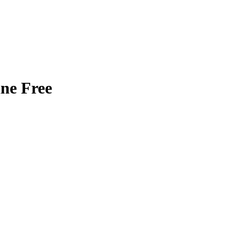
ne Free