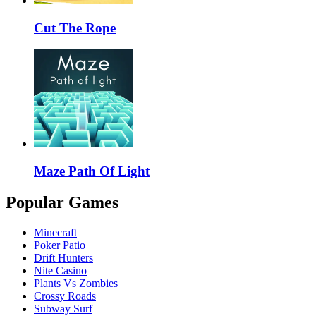
Cut The Rope
Maze Path Of Light
Popular Games
Minecraft
Poker Patio
Drift Hunters
Nite Casino
Plants Vs Zombies
Crossy Roads
Subway Surf