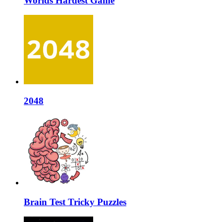
Worlds Hardest Game
2048
Brain Test Tricky Puzzles