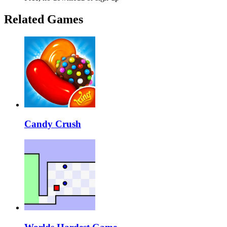
Related Games
Candy Crush