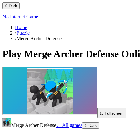
☾
Dark
No Internet Game
Home
›
Puzzle
›
Merge Archer Defense
Play
Merge Archer Defense
Onli
⛶ Fullscreen
Merge Archer Defense
← All games
☾
Dark