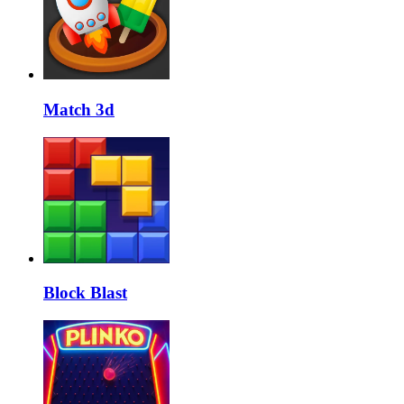
Match 3d
Block Blast