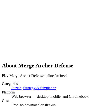
About
Merge Archer Defense
Play Merge Archer Defense online for free!
Categories
Puzzle
,
Strategy & Simulation
Platform
Web browser — desktop, mobile, and Chromebook
Cost
Free, no download or sign-up