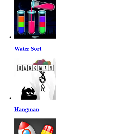
Water Sort
Hangman