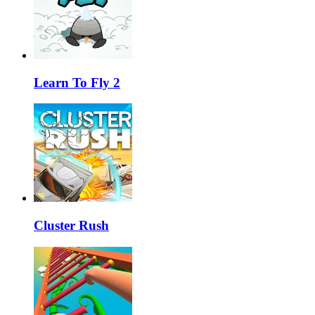
Learn To Fly 2
Cluster Rush