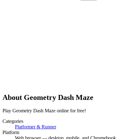
About
Geometry Dash Maze
Play Geometry Dash Maze online for free!
Categories
Platformer & Runner
Platform
Web browser — desktop, mobile, and Chromebook