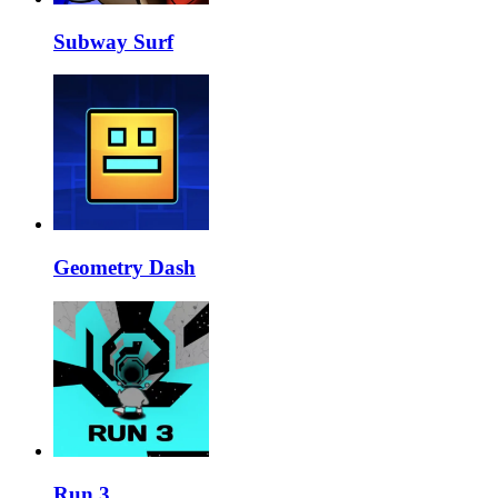
Subway Surf
Geometry Dash
Run 3