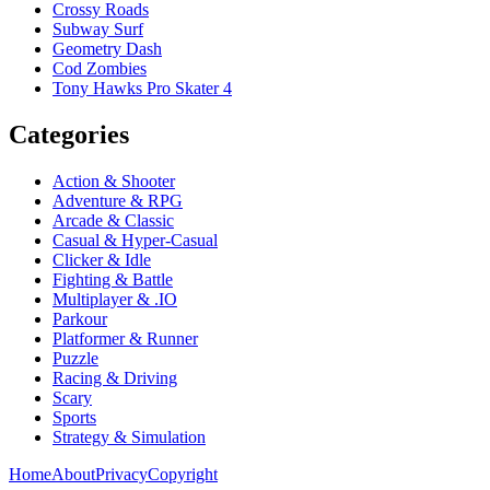
Crossy Roads
Subway Surf
Geometry Dash
Cod Zombies
Tony Hawks Pro Skater 4
Categories
Action & Shooter
Adventure & RPG
Arcade & Classic
Casual & Hyper-Casual
Clicker & Idle
Fighting & Battle
Multiplayer & .IO
Parkour
Platformer & Runner
Puzzle
Racing & Driving
Scary
Sports
Strategy & Simulation
Home
About
Privacy
Copyright