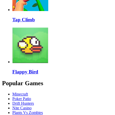
Tap Climb
Flappy Bird
Popular Games
Minecraft
Poker Patio
Drift Hunters
Nite Casino
Plants Vs Zombies