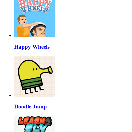
Happy Wheels
Doodle Jump