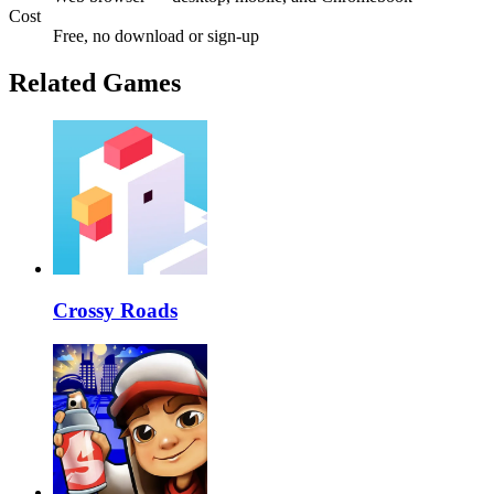
Cost
Free, no download or sign-up
Related Games
Crossy Roads