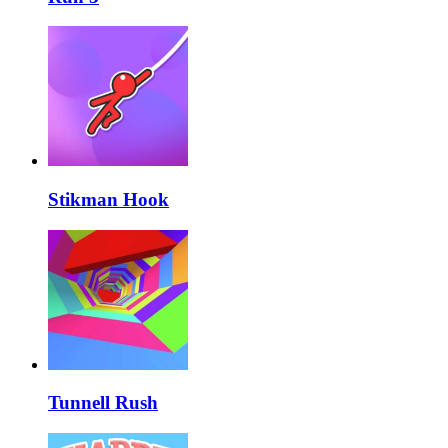
Stikman Hook
Tunnell Rush