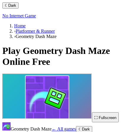
☾
Dark
No Internet Game
Home
›
Platformer & Runner
›
Geometry Dash Maze
Play
Geometry Dash Maze
Online Free
⛶ Fullscreen
Geometry Dash Maze
← All games
☾
Dark