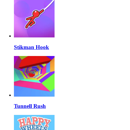
Stikman Hook
Tunnell Rush