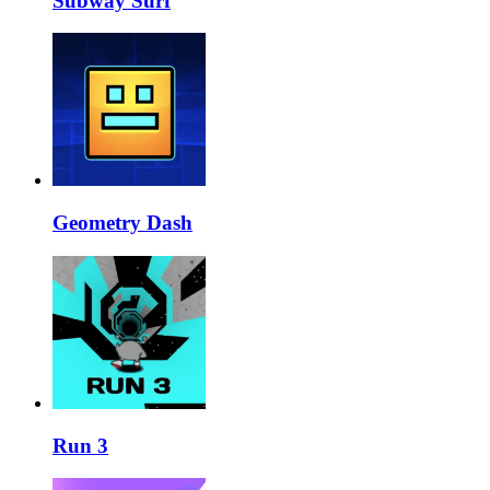
Subway Surf
Geometry Dash
Run 3