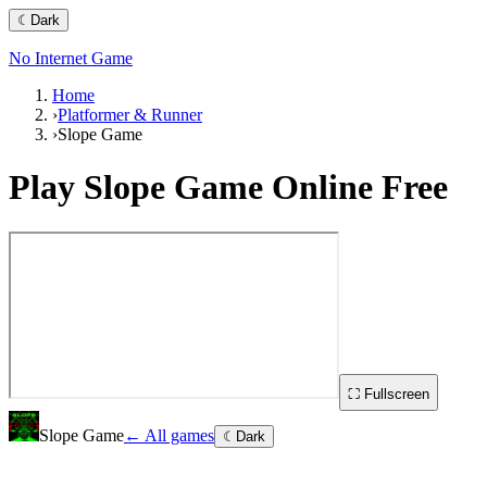
☾
Dark
No Internet Game
Home
›
Platformer & Runner
›
Slope Game
Play
Slope Game
Online Free
⛶ Fullscreen
Slope Game
← All games
☾
Dark