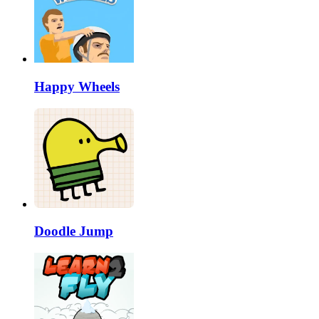
Happy Wheels
Doodle Jump