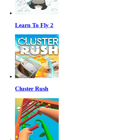
Learn To Fly 2
Cluster Rush