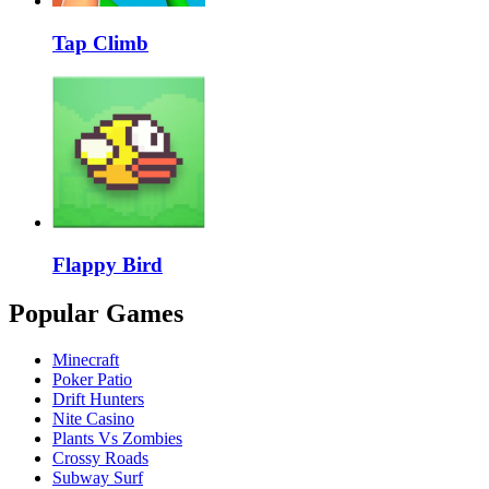
Tap Climb
Flappy Bird
Popular Games
Minecraft
Poker Patio
Drift Hunters
Nite Casino
Plants Vs Zombies
Crossy Roads
Subway Surf