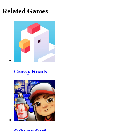
Related Games
Crossy Roads