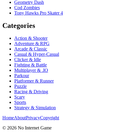
Geometry Dash
Cod Zombies
Tony Hawks Pro Skater 4
Categories
Action & Shooter
Adventure & RPG
Arcade & Classic
Casual & Hyper-Casual
Clicker & Idle
Fighting & Battle
Multiplayer & .IO
Parkour
Platformer & Runner
Puzzle
Racing & Driving
Scary
Sports
Strategy & Simulation
Home
About
Privacy
Copyright
©
2026
No Internet Game