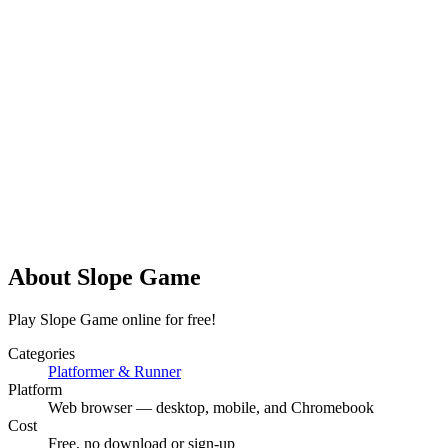
About
Slope Game
Play Slope Game online for free!
Categories
Platformer & Runner
Platform
Web browser — desktop, mobile, and Chromebook
Cost
Free, no download or sign-up