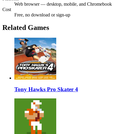
Web browser — desktop, mobile, and Chromebook
Cost
Free, no download or sign-up
Related Games
Tony Hawks Pro Skater 4