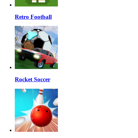
Retro Football
Rocket Soccer