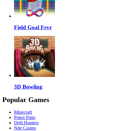
Field Goal Frvr
3D Bowling
Popular Games
Minecraft
Poker Patio
Drift Hunters
Nite Casino