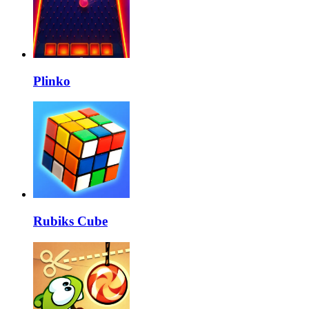
Plinko
Rubiks Cube