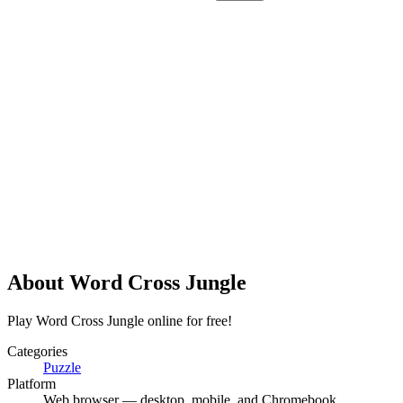
About
Word Cross Jungle
Play Word Cross Jungle online for free!
Categories
Puzzle
Platform
Web browser — desktop, mobile, and Chromebook