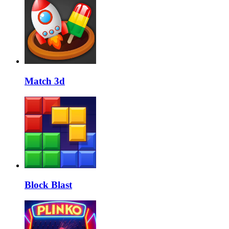
Match 3d
Block Blast