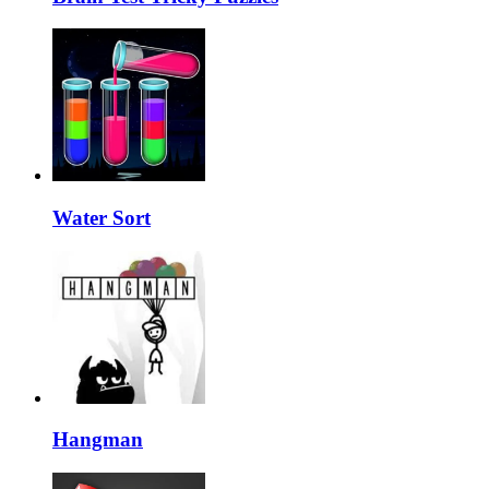
Water Sort
Hangman