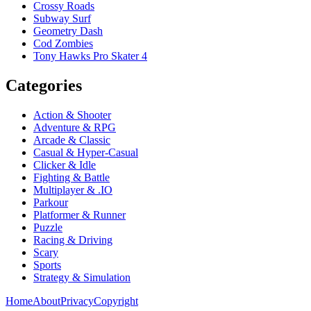
Crossy Roads
Subway Surf
Geometry Dash
Cod Zombies
Tony Hawks Pro Skater 4
Categories
Action & Shooter
Adventure & RPG
Arcade & Classic
Casual & Hyper-Casual
Clicker & Idle
Fighting & Battle
Multiplayer & .IO
Parkour
Platformer & Runner
Puzzle
Racing & Driving
Scary
Sports
Strategy & Simulation
Home
About
Privacy
Copyright