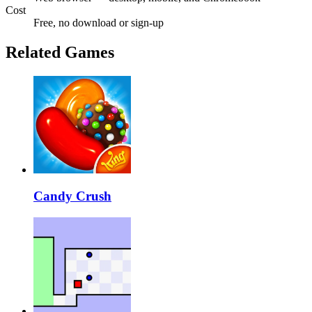
Cost
Free, no download or sign-up
Related Games
Candy Crush