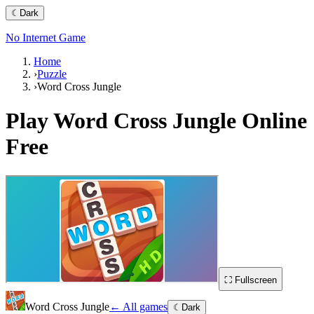
☾
Dark
No Internet Game
Home
›
Puzzle
›
Word Cross Jungle
Play
Word Cross Jungle
Online
Free
⛶ Fullscreen
Word Cross Jungle
← All games
☾
Dark