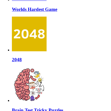
Worlds Hardest Game
2048
Brain Test Tricky Puzzles