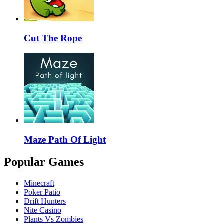
Cut The Rope
Maze Path Of Light
Popular Games
Minecraft
Poker Patio
Drift Hunters
Nite Casino
Plants Vs Zombies