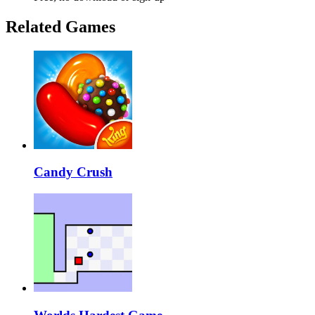
Related Games
Candy Crush