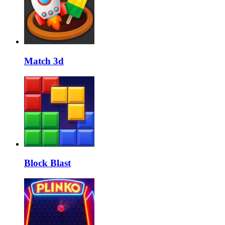
Match 3d
Block Blast