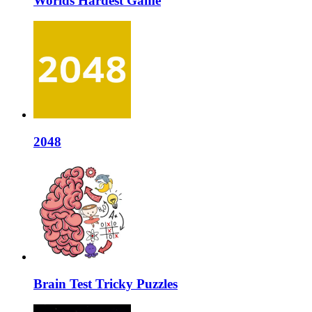
Worlds Hardest Game
2048
Brain Test Tricky Puzzles