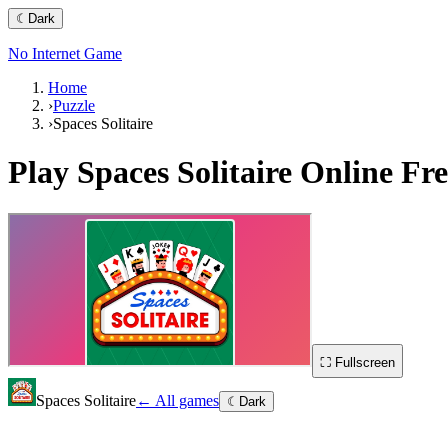
☾
Dark
No Internet Game
Home
›
Puzzle
›
Spaces Solitaire
Play
Spaces Solitaire
Online Fre
⛶ Fullscreen
Spaces Solitaire
← All games
☾
Dark