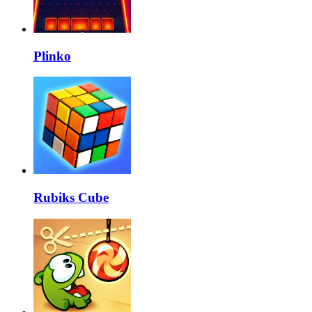
Plinko
Rubiks Cube