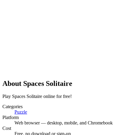
About
Spaces Solitaire
Play Spaces Solitaire online for free!
Categories
Puzzle
Platform
Web browser — desktop, mobile, and Chromebook
Cost
Free, no download or sign-up