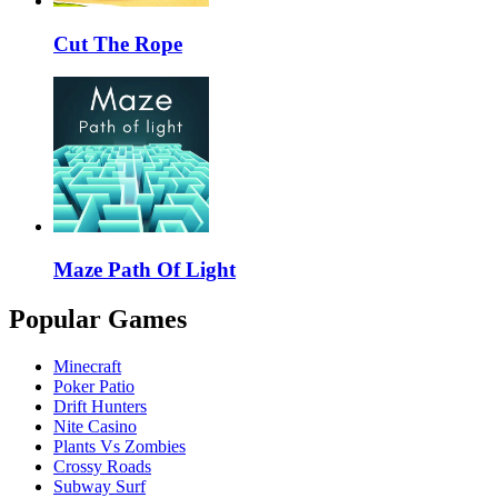
Cut The Rope
Maze Path Of Light
Popular Games
Minecraft
Poker Patio
Drift Hunters
Nite Casino
Plants Vs Zombies
Crossy Roads
Subway Surf