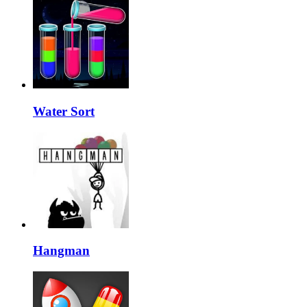
Water Sort
Hangman