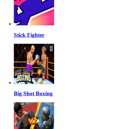
Stick Fighter
Big Shot Boxing