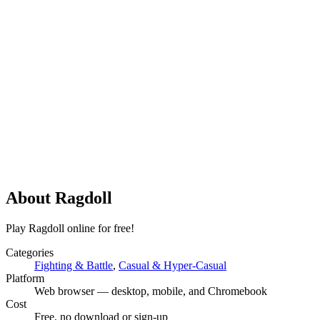
About
Ragdoll
Play Ragdoll online for free!
Categories
Fighting & Battle
,
Casual & Hyper-Casual
Platform
Web browser — desktop, mobile, and Chromebook
Cost
Free, no download or sign-up