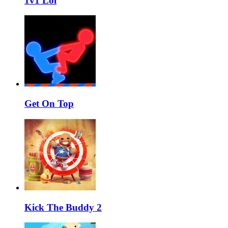
1v1 Lol
Get On Top
Kick The Buddy 2