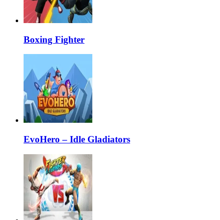
Boxing Fighter
EvoHero – Idle Gladiators