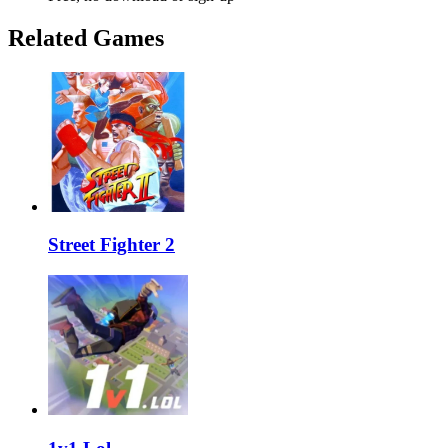
Related Games
Street Fighter 2