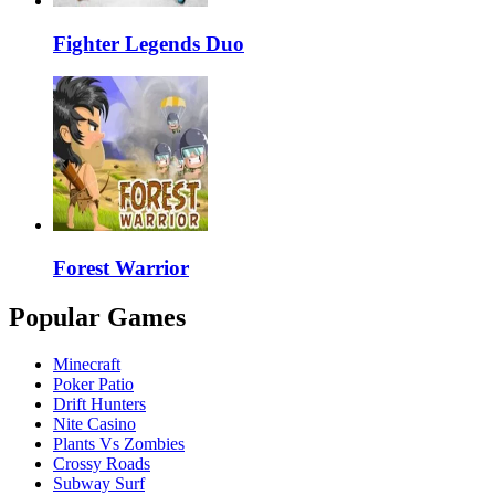
Fighter Legends Duo
Forest Warrior
Popular Games
Minecraft
Poker Patio
Drift Hunters
Nite Casino
Plants Vs Zombies
Crossy Roads
Subway Surf