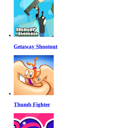
Getaway Shootout
Thumb Fighter