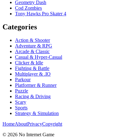
Geometry Dash
Cod Zombies
Tony Hawks Pro Skater 4
Categories
Action & Shooter
Adventure & RPG
Arcade & Classic
Casual & Hyper-Casual
Clicker & Idle
Fighting & Battle
Multiplayer & .IO
Parkour
Platformer & Runner
Puzzle
Racing & Driving
Scary
Sports
Strategy & Simulation
Home
About
Privacy
Copyright
©
2026
No Internet Game