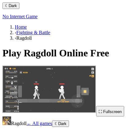
☾
Dark
No Internet Game
Home
›
Fighting & Battle
›
Ragdoll
Play
Ragdoll
Online Free
⛶ Fullscreen
Ragdoll
← All games
☾
Dark