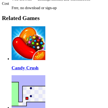
Cost
Free, no download or sign-up
Related Games
Candy Crush