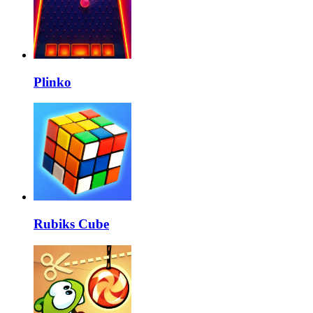
Plinko
Rubiks Cube