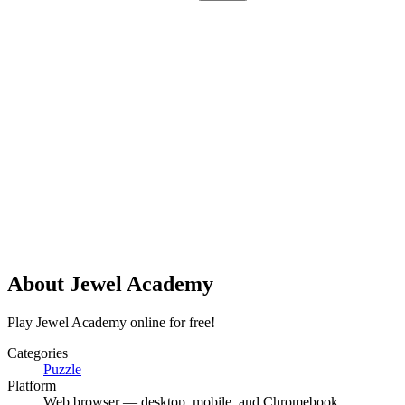
About
Jewel Academy
Play Jewel Academy online for free!
Categories
Puzzle
Platform
Web browser — desktop, mobile, and Chromebook