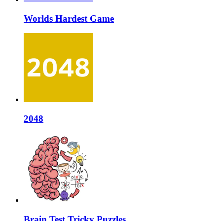
Worlds Hardest Game
2048
Brain Test Tricky Puzzles