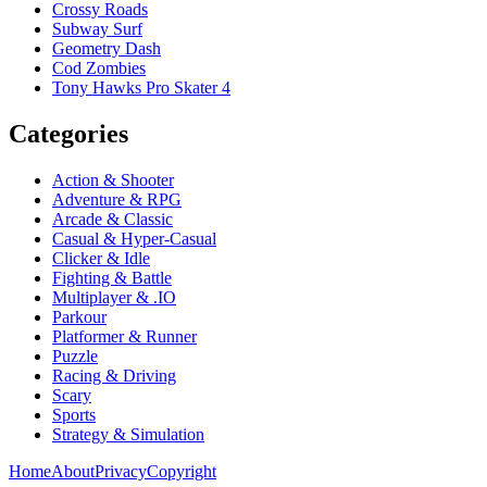
Crossy Roads
Subway Surf
Geometry Dash
Cod Zombies
Tony Hawks Pro Skater 4
Categories
Action & Shooter
Adventure & RPG
Arcade & Classic
Casual & Hyper-Casual
Clicker & Idle
Fighting & Battle
Multiplayer & .IO
Parkour
Platformer & Runner
Puzzle
Racing & Driving
Scary
Sports
Strategy & Simulation
Home
About
Privacy
Copyright