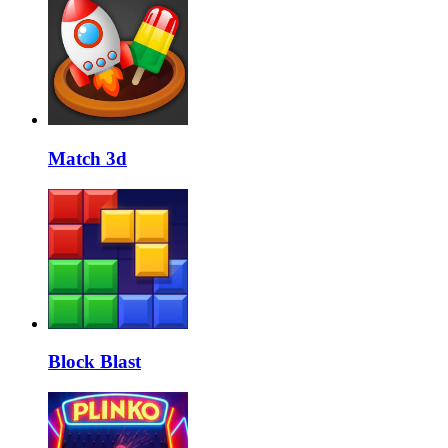
Match 3d
Block Blast