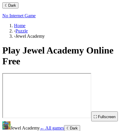
☾
Dark
No Internet Game
Home
›
Puzzle
›
Jewel Academy
Play
Jewel Academy
Online
Free
⛶ Fullscreen
Jewel Academy
← All games
☾
Dark