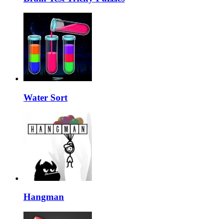
Water Sort
Hangman