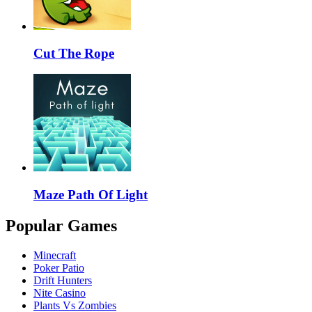
Cut The Rope
Maze Path Of Light
Popular Games
Minecraft
Poker Patio
Drift Hunters
Nite Casino
Plants Vs Zombies