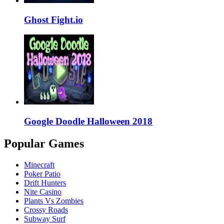
Ghost Fight.io
Google Doodle Halloween 2018
Popular Games
Minecraft
Poker Patio
Drift Hunters
Nite Casino
Plants Vs Zombies
Crossy Roads
Subway Surf