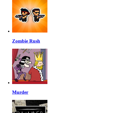
Zombie Rush
Murder