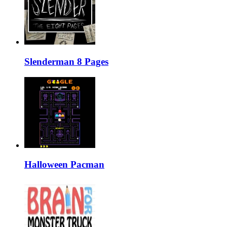
Slenderman 8 Pages
Halloween Pacman