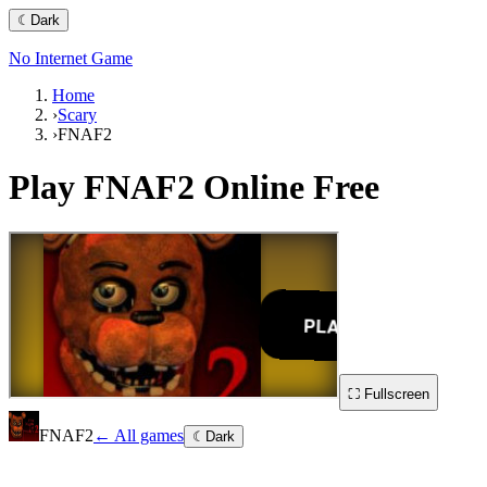
☾
Dark
No Internet Game
Home
›
Scary
›
FNAF2
Play
FNAF2
Online Free
⛶ Fullscreen
FNAF2
← All games
☾
Dark