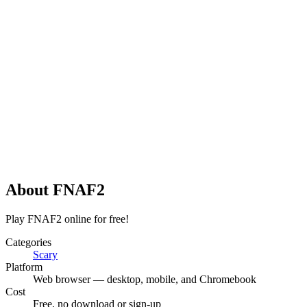
About
FNAF2
Play FNAF2 online for free!
Categories
Scary
Platform
Web browser — desktop, mobile, and Chromebook
Cost
Free, no download or sign-up