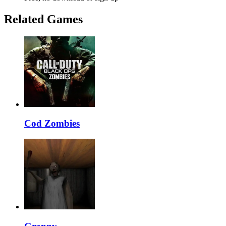
Related Games
Cod Zombies