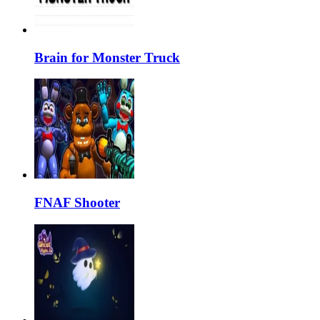
Brain for Monster Truck
FNAF Shooter