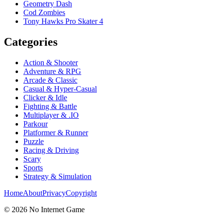
Geometry Dash
Cod Zombies
Tony Hawks Pro Skater 4
Categories
Action & Shooter
Adventure & RPG
Arcade & Classic
Casual & Hyper-Casual
Clicker & Idle
Fighting & Battle
Multiplayer & .IO
Parkour
Platformer & Runner
Puzzle
Racing & Driving
Scary
Sports
Strategy & Simulation
Home
About
Privacy
Copyright
©
2026
No Internet Game