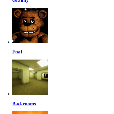
Granny
Fnaf
Backrooms