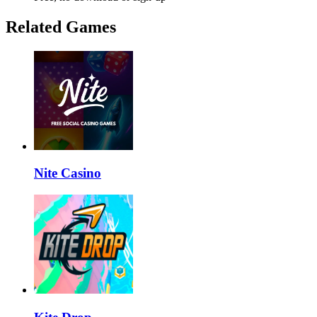
Related Games
Nite Casino