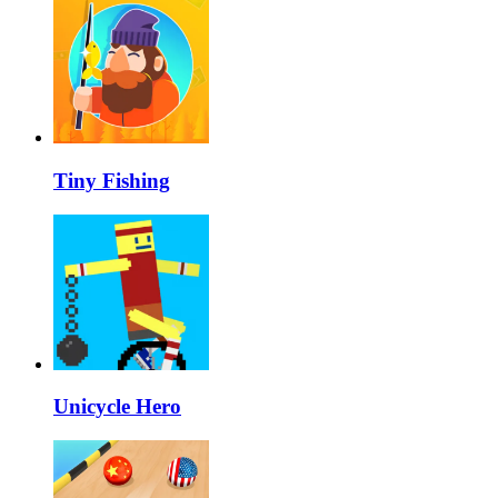
Tiny Fishing
Unicycle Hero