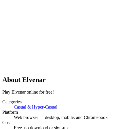
About
Elvenar
Play Elvenar online for free!
Categories
Casual & Hyper-Casual
Platform
Web browser — desktop, mobile, and Chromebook
Cost
Free, no download or sign-up