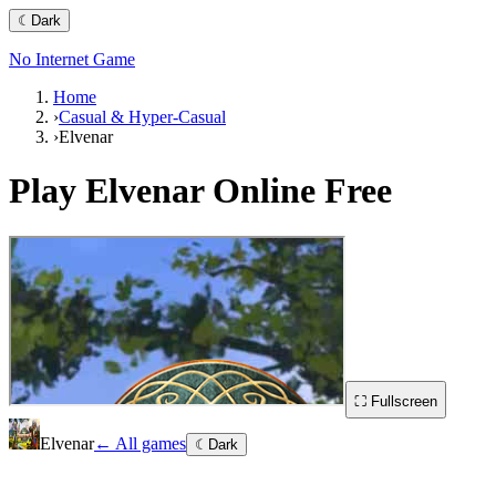
☾
Dark
No Internet Game
Home
›
Casual & Hyper-Casual
›
Elvenar
Play
Elvenar
Online Free
⛶ Fullscreen
Elvenar
← All games
☾
Dark