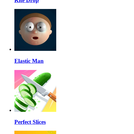
Kite Drop
Elastic Man
Perfect Slices