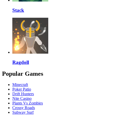
Stack
Ragdoll
Popular Games
Minecraft
Poker Patio
Drift Hunters
Nite Casino
Plants Vs Zombies
Crossy Roads
Subway Surf