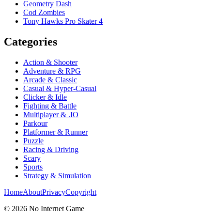
Geometry Dash
Cod Zombies
Tony Hawks Pro Skater 4
Categories
Action & Shooter
Adventure & RPG
Arcade & Classic
Casual & Hyper-Casual
Clicker & Idle
Fighting & Battle
Multiplayer & .IO
Parkour
Platformer & Runner
Puzzle
Racing & Driving
Scary
Sports
Strategy & Simulation
Home
About
Privacy
Copyright
©
2026
No Internet Game