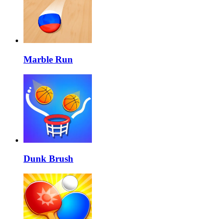
Marble Run
Dunk Brush