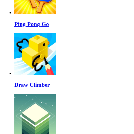
Ping Pong Go
Draw Climber