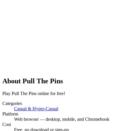
About
Pull The Pins
Play Pull The Pins online for free!
Categories
Casual & Hyper-Casual
Platform
Web browser — desktop, mobile, and Chromebook
Cost
Free, no download or sign-up