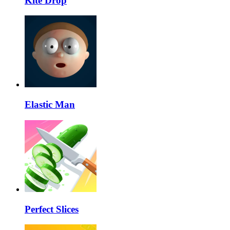
Kite Drop
Elastic Man
Perfect Slices