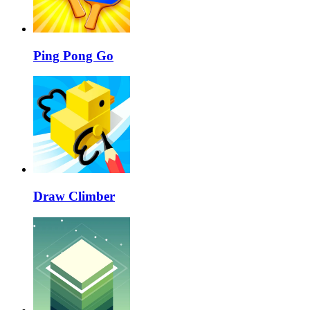
Ping Pong Go
Draw Climber