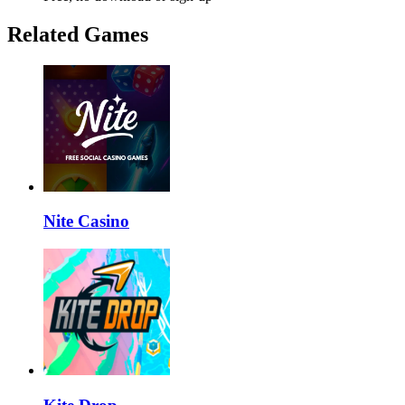
Related Games
Nite Casino