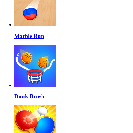
Marble Run
Dunk Brush