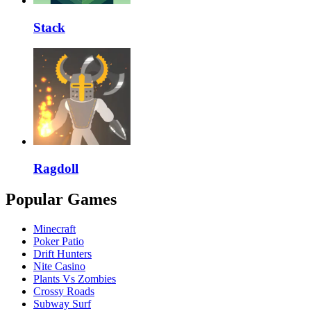
Stack
Ragdoll
Popular Games
Minecraft
Poker Patio
Drift Hunters
Nite Casino
Plants Vs Zombies
Crossy Roads
Subway Surf