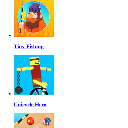
Tiny Fishing
Unicycle Hero