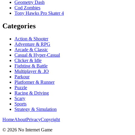
Geometry Dash
Cod Zombies
Tony Hawks Pro Skater 4
Categories
Action & Shooter
Adventure & RPG
Arcade & Classic
Casual & Hyper-Casual
Clicker & Idle
Fighting & Battle
Multiplayer & .IO
Parkour
Platformer & Runner
Puzzle
Racing & Driving
Scary
Sports
Strategy & Simulation
Home
About
Privacy
Copyright
©
2026
No Internet Game