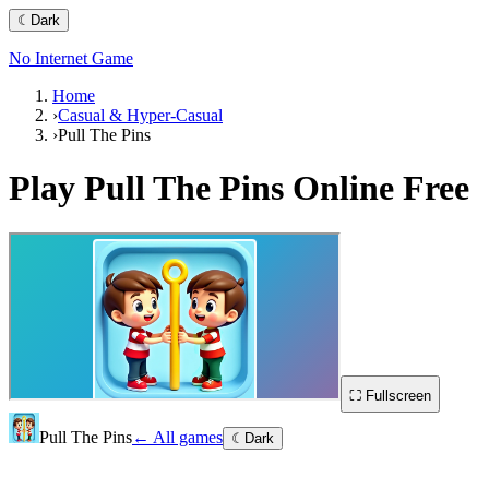
☾
Dark
No Internet Game
Home
›
Casual & Hyper-Casual
›
Pull The Pins
Play
Pull The Pins
Online Free
⛶ Fullscreen
Pull The Pins
← All games
☾
Dark