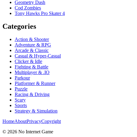
Geometry Dash
Cod Zombies
Tony Hawks Pro Skater 4
Categories
Action & Shooter
Adventure & RPG
Arcade & Classic
Casual & Hyper-Casual
Clicker & Idle
Fighting & Battle
Multiplayer & .IO
Parkour
Platformer & Runner
Puzzle
Racing & Driving
Scary
Sports
Strategy & Simulation
Home
About
Privacy
Copyright
©
2026
No Internet Game