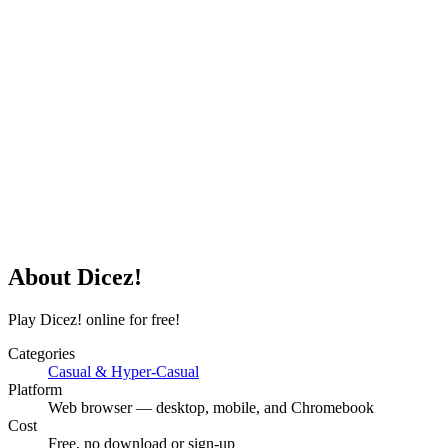
About
Dicez!
Play Dicez! online for free!
Categories
Casual & Hyper-Casual
Platform
Web browser — desktop, mobile, and Chromebook
Cost
Free, no download or sign-up