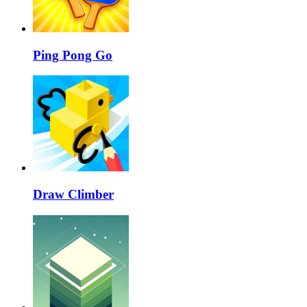
Ping Pong Go
Draw Climber