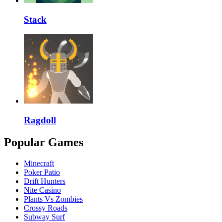
Stack
Ragdoll
Popular Games
Minecraft
Poker Patio
Drift Hunters
Nite Casino
Plants Vs Zombies
Crossy Roads
Subway Surf