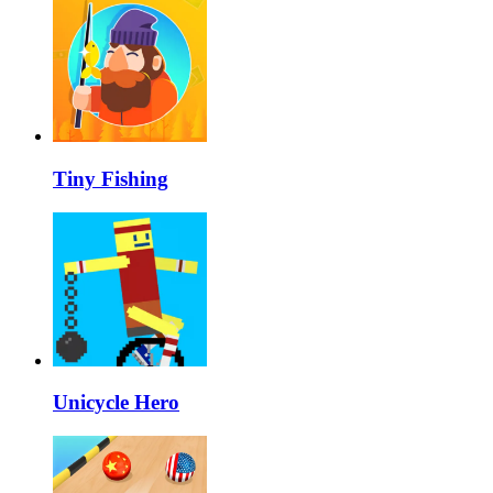
Tiny Fishing
Unicycle Hero