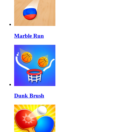
Marble Run
Dunk Brush