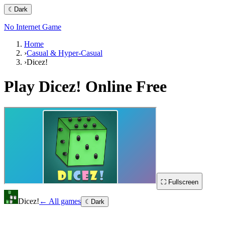
☾
Dark
No Internet Game
Home
›
Casual & Hyper-Casual
›
Dicez!
Play
Dicez!
Online Free
⛶ Fullscreen
Dicez!
← All games
☾
Dark