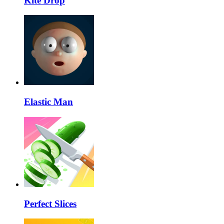
Kite Drop
Elastic Man
Perfect Slices