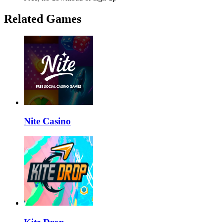
Related Games
Nite Casino