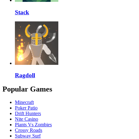
Stack
Ragdoll
Popular Games
Minecraft
Poker Patio
Drift Hunters
Nite Casino
Plants Vs Zombies
Crossy Roads
Subway Surf